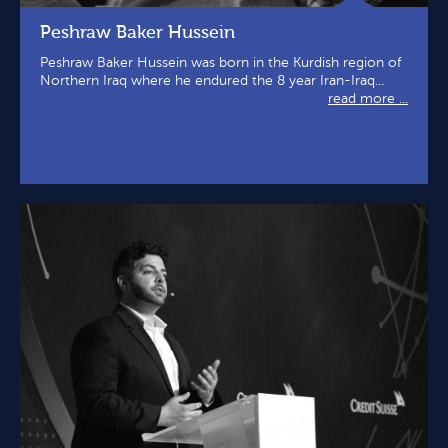
Peshraw Baker Hussein
Peshraw Baker Hussein was born in the Kurdish region of
Northern Iraq where he endured the 8 year Iran-Iraq...
read more ...