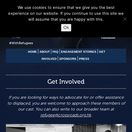
We use cookies to ensure that we give you the best
experience on our website. If you continue to use this site we
will assume that you are happy with this.
Ok
#WithRefugees
HOME
ABOUT
FAQ
ENGAGEMENT STORIES
GET
INVOLVED
SPONSORS
PRESS
Get Involved
If you are looking for ways to advocate for or offer assistance
to displaced, you are welcome to approach these members of
our cast. You can also write to our broader team at
refugee@crossroads.org.hk
.