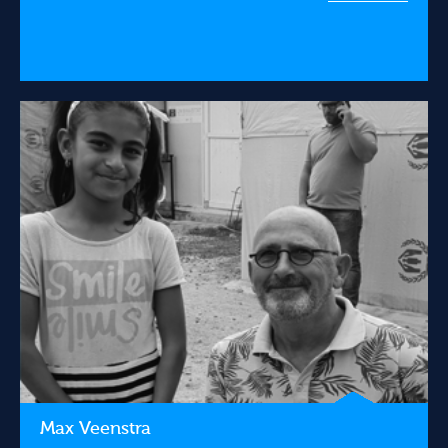
Max Veenstra