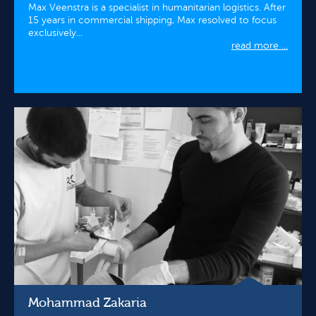
Max Veenstra is a specialist in humanitarian logistics. After
15 years in commercial shipping, Max resolved to focus
exclusively...
read more ...
Mohammad Zakaria