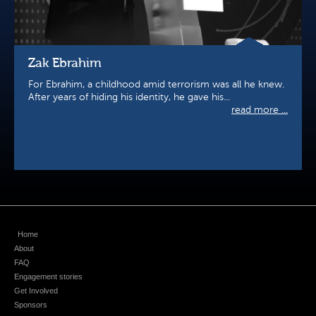
Zak Ebrahim
For Ebrahim, a childhood amid terrorism was all he knew.
After years of hiding his identity, he gave his...
read more ...
Home
About
FAQ
Engagement stories
Get Involved
Sponsors