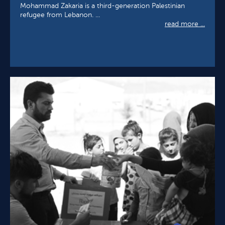
Mohammad Zakaria is a third-generation Palestinian
refugee from Lebanon. ...
read more ...