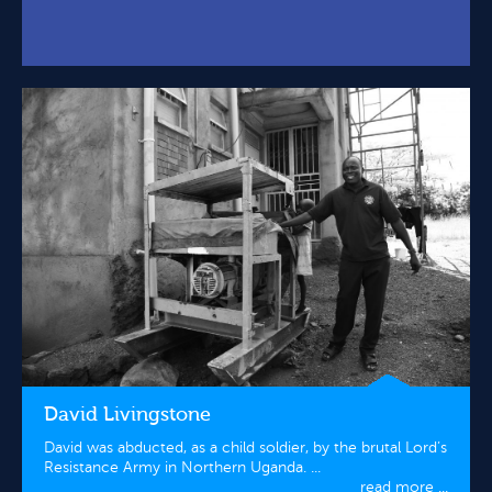
David Livingstone
David was abducted, as a child soldier, by the brutal Lord’s
Resistance Army in Northern Uganda. ...
read more ...