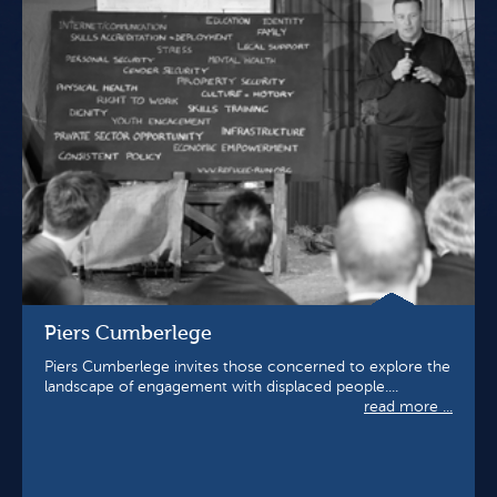
Piers Cumberlege
Piers Cumberlege invites those concerned to explore the
landscape of engagement with displaced people....
read more ...