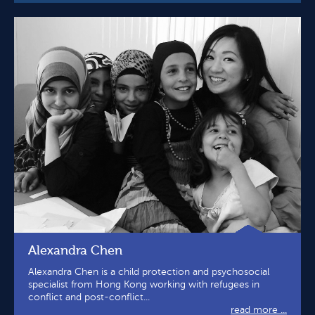
Alexandra Chen
Alexandra Chen is a child protection and psychosocial
specialist from Hong Kong working with refugees in
conflict and post-conflict...
read more ...